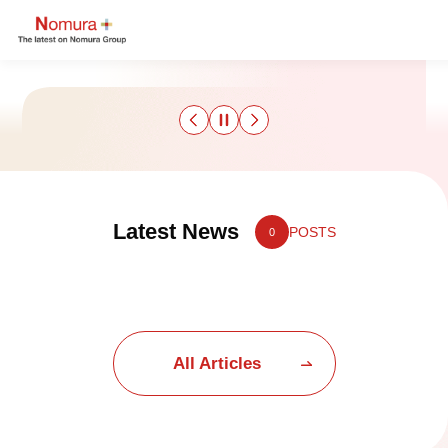
Sustainability
Latest News
POSTS
0
Culture & Sports
Strategy & Results
Business
All Articles
Nomuraism