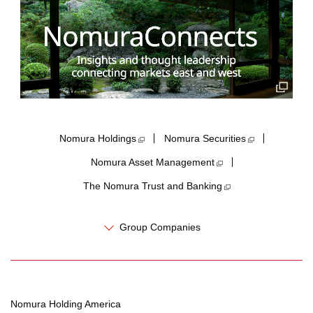
Nomura Holdings​
Nomura Securities
Nomura Asset Management
The Nomura Trust and Banking
Group Companies
Nomura Holding America