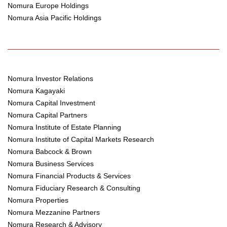
Nomura Europe Holdings
Nomura Asia Pacific Holdings
Nomura Investor Relations
Nomura Kagayaki
Nomura Capital Investment
Nomura Capital Partners
Nomura Institute of Estate Planning
Nomura Institute of Capital Markets Research
Nomura Babcock & Brown
Nomura Business Services
Nomura Financial Products & Services
Nomura Fiduciary Research & Consulting
Nomura Properties
Nomura Mezzanine Partners
Nomura Research & Advisory