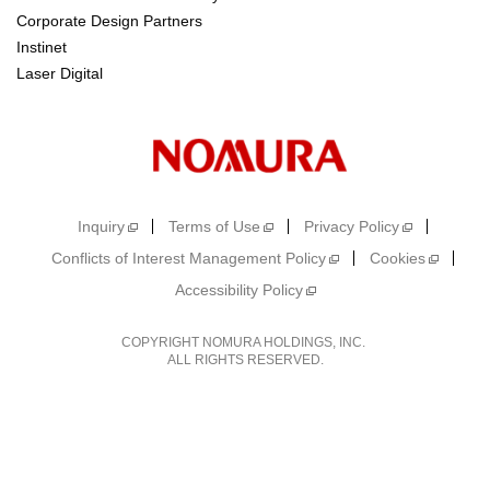
Corporate Design Partners
Instinet
Laser Digital
Inquiry
Terms of Use
Privacy Policy
Conflicts of Interest Management Policy
Cookies
Accessibility Policy
COPYRIGHT NOMURA HOLDINGS, INC.
ALL RIGHTS RESERVED.