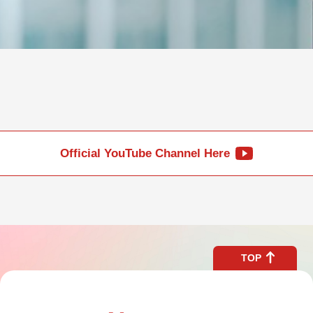
Official YouTube Channel Here
TOP