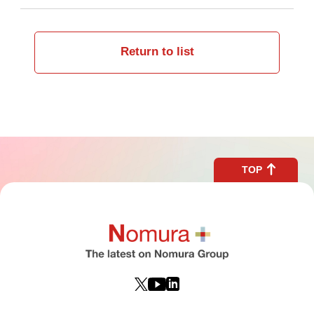
Return to list
TOP