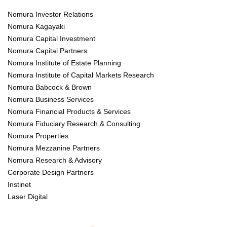
Nomura Investor Relations
Nomura Kagayaki
Nomura Capital Investment
Nomura Capital Partners
Nomura Institute of Estate Planning
Nomura Institute of Capital Markets Research
Nomura Babcock & Brown
Nomura Business Services
Nomura Financial Products & Services
Nomura Fiduciary Research & Consulting
Nomura Properties
Nomura Mezzanine Partners
Nomura Research & Advisory
Corporate Design Partners
Instinet
Laser Digital