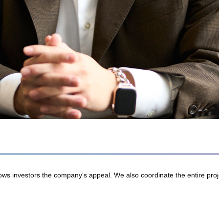
 shows investors the company’s appeal. We also coordinate the entire pr