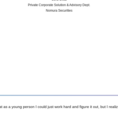
Private Corporate Solution & Advisory Dept.
Nomura Securities
 as a young person I could just work hard and figure it out, but I real