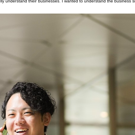
lly understand their businesses. I wanted to understand the business si