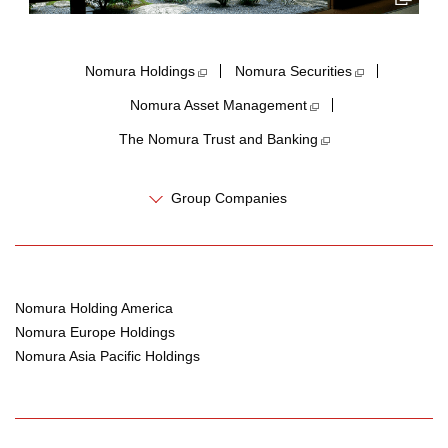
Nomura Holdings​
Nomura Securities
Nomura Asset Management
The Nomura Trust and Banking
Group Companies
Nomura Holding America
Nomura Europe Holdings
Nomura Asia Pacific Holdings