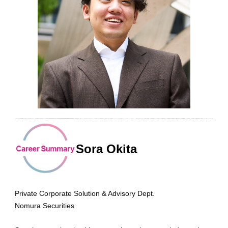
Sora Okita
Private Corporate Solution & Advisory Dept.
Nomura Securities