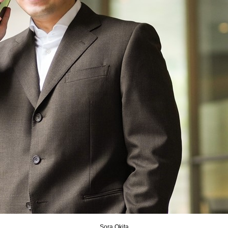
Sora Okita