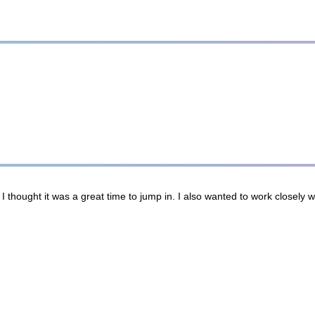
thought it was a great time to jump in. I also wanted to work closely wi