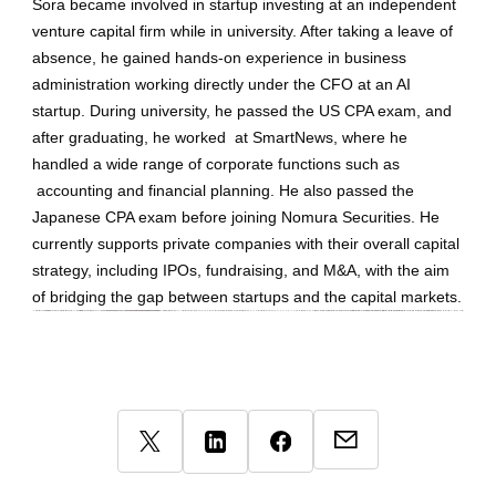
Sora became involved in startup investing at an independent
venture capital firm while in university. After taking a leave of
absence, he gained hands-on experience in business
administration working directly under the CFO at an AI
startup. During university, he passed the US CPA exam, and
after graduating, he worked at SmartNews, where he
handled a wide range of corporate functions such as
accounting and financial planning. He also passed the
Japanese CPA exam before joining Nomura Securities. He
currently supports private companies with their overall capital
strategy, including IPOs, fundraising, and M&A, with the aim
of bridging the gap between startups and the capital markets.