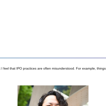
feel that IPO practices are often misunderstood. For example, things li