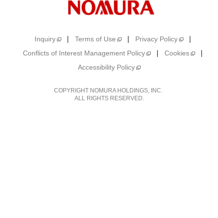
Inquiry
Terms of Use
Privacy Policy
Conflicts of Interest Management Policy
Cookies
Accessibility Policy
COPYRIGHT NOMURA HOLDINGS, INC.
ALL RIGHTS RESERVED.