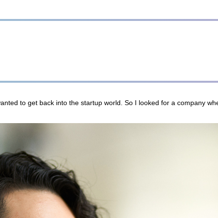
nted to get back into the startup world. So I looked for a company whe