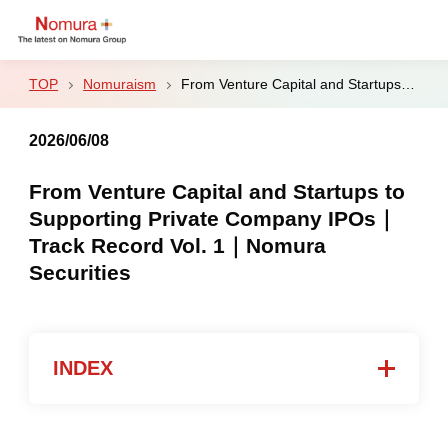
Nomuraism
From Venture Capital and Startups to Supporting Private Company IPOs｜Track Record Vol. 1｜Nomura Securities
2026/06/08
Sustainability
From Venture Capital and Startups to
Supporting Private Company IPOs｜
Culture & Sports
Track Record Vol. 1｜Nomura
Securities
Strategy & Results
Business
INDEX
Nomuraism