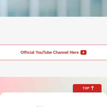
Official YouTube Channel Here
TOP