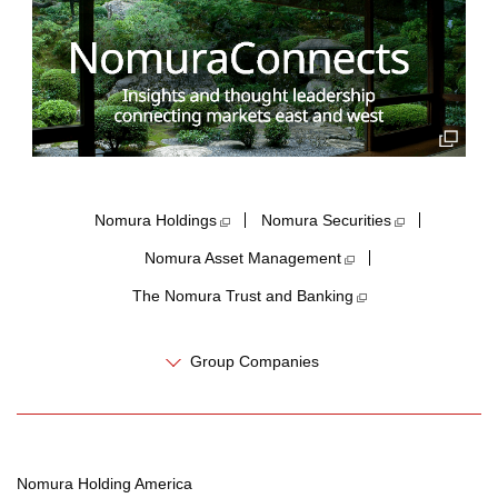
Nomura Holdings​
Nomura Securities
Nomura Asset Management
The Nomura Trust and Banking
Group Companies
Nomura Holding America