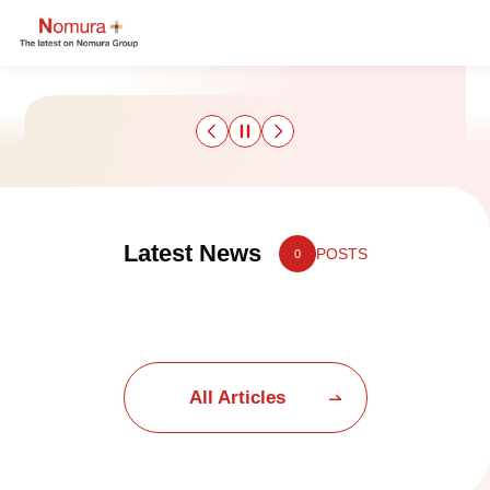
Sustainability
Latest News
POSTS
0
Culture & Sports
Strategy & Results
Business
All Articles
Nomuraism