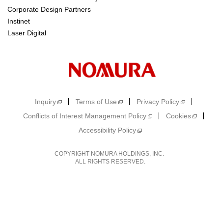
Corporate Design Partners
Instinet
Laser Digital
Inquiry
Terms of Use
Privacy Policy
Conflicts of Interest Management Policy
Cookies
Accessibility Policy
COPYRIGHT NOMURA HOLDINGS, INC.
ALL RIGHTS RESERVED.