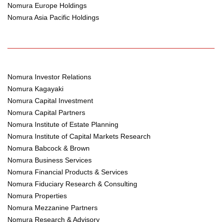
Nomura Europe Holdings
Nomura Asia Pacific Holdings
Nomura Investor Relations
Nomura Kagayaki
Nomura Capital Investment
Nomura Capital Partners
Nomura Institute of Estate Planning
Nomura Institute of Capital Markets Research
Nomura Babcock & Brown
Nomura Business Services
Nomura Financial Products & Services
Nomura Fiduciary Research & Consulting
Nomura Properties
Nomura Mezzanine Partners
Nomura Research & Advisory