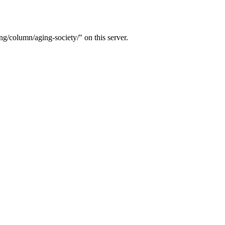
g/column/aging-society/" on this server.