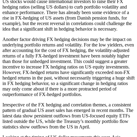
US stocks would cause international investors to raise their FX
hedging ratios (selling US dollars) to curb portfolio volatility and
enhance performance. There has already been some evidence of a
rise in FX-hedging of US assets (from Danish pension funds, for
example), but the recent reversal in correlations could challenge the
idea that a significant shift in hedging behavior is necessary.
Another factor driving FX hedging decisions may be the impact on
underlying portfolio returns and volatility. For the low yielders, even
after accounting for the cost of FX hedging, the volatility-adjusted
returns of a fully FX-hedged investment have been notably higher
than those for unhedged investment. This could suggest a greater
incentive to increase FX hedging ratios on US equity investments.
However, FX-hedged returns have significantly exceeded non-FX
hedged returns in the past, without necessarily triggering a huge shift
in FX hedging behavior, so a significant change in hedging ratios
may only come about if there is a more protracted period of
outperformance of FX-hedged portfolios.
Irrespective of the FX hedging and correlation themes, a consistent
pattern of gradual US asset sales has emerged in recent months. The
latest data show persistent outflows from US-focused equity ETFs
listed outside the US, while the Treasury’s monthly portfolio flow
statistics show outflows from the US in April.