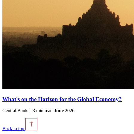
What's on the Horizon for the Global Economy?
Central Banks | 3 min read
June
2026
Back to top