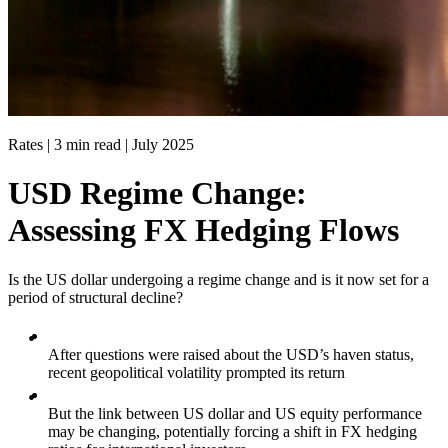
Rates | 3 min read |
July 2025
USD Regime Change:
Assessing FX Hedging Flows
Is the US dollar undergoing a regime change and is it now set for a
period of structural decline?
After questions were raised about the USD’s haven status,
recent geopolitical volatility prompted its return
But the link between US dollar and US equity performance
may be changing, potentially forcing a shift in FX hedging