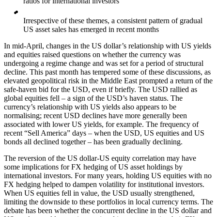
ratios for international investors
Irrespective of these themes, a consistent pattern of gradual
US asset sales has emerged in recent months
In mid-April, changes in the US dollar’s relationship with US yields
and equities raised questions on whether the currency was
undergoing a regime change and was set for a period of structural
decline. This past month has tempered some of these discussions, as
elevated geopolitical risk in the Middle East prompted a return of the
safe-haven bid for the USD, even if briefly. The USD rallied as
global equities fell – a sign of the USD’s haven status. The
currency’s relationship with US yields also appears to be
normalising; recent USD declines have more generally been
associated with lower US yields, for example. The frequency of
recent “Sell America” days – when the USD, US equities and US
bonds all declined together – has been gradually declining.
The reversion of the US dollar-US equity correlation may have
some implications for FX hedging of US asset holdings by
international investors. For many years, holding US equities with no
FX hedging helped to dampen volatility for institutional investors.
When US equities fell in value, the USD usually strengthened,
limiting the downside to these portfolios in local currency terms. The
debate has been whether the concurrent decline in the US dollar and