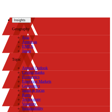
Insights
Geography
Asia
Americas
EMEA
Japan
Topic
Annual Outlook
Central Banks
Economics
Emerging Markets
Geopolitics
Japan in focus
Rates
Technology
Volatility
Sustainability