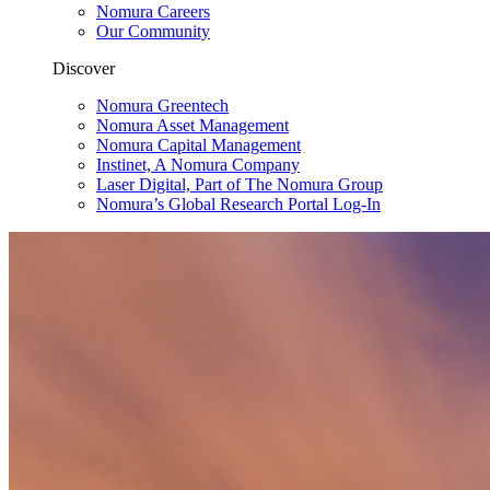
Nomura Careers
Our Community
Discover
Nomura Greentech
Nomura Asset Management
Nomura Capital Management
Instinet, A Nomura Company
Laser Digital, Part of The Nomura Group
Nomura’s Global Research Portal Log-In