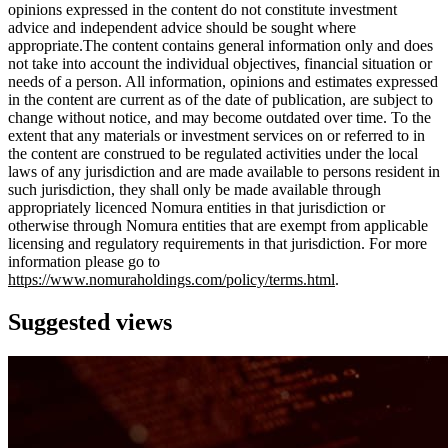
opinions expressed in the content do not constitute investment
advice and independent advice should be sought where
appropriate.The content contains general information only and does
not take into account the individual objectives, financial situation or
needs of a person. All information, opinions and estimates expressed
in the content are current as of the date of publication, are subject to
change without notice, and may become outdated over time. To the
extent that any materials or investment services on or referred to in
the content are construed to be regulated activities under the local
laws of any jurisdiction and are made available to persons resident in
such jurisdiction, they shall only be made available through
appropriately licenced Nomura entities in that jurisdiction or
otherwise through Nomura entities that are exempt from applicable
licensing and regulatory requirements in that jurisdiction. For more
information please go to
https://www.nomuraholdings.com/policy/terms.html
.
Suggested views