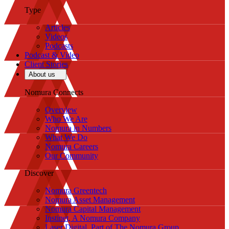
Type
Articles
Videos
Podcasts
Podcast & Video
Client Stories
About us
Nomura Connects
Overview
Who We Are
Nomura in Numbers
What We Do
Nomura Careers
Our Community
Discover
Nomura Greentech
Nomura Asset Management
Nomura Capital Management
Instinet, A Nomura Company
Laser Digital, Part of The Nomura Group