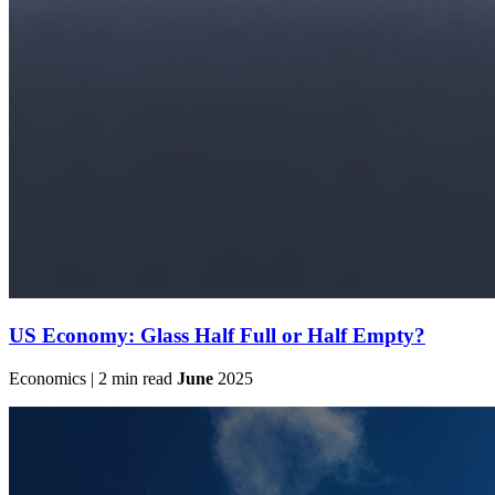
US Economy: Glass Half Full or Half Empty?
Economics | 2 min read
June
2025