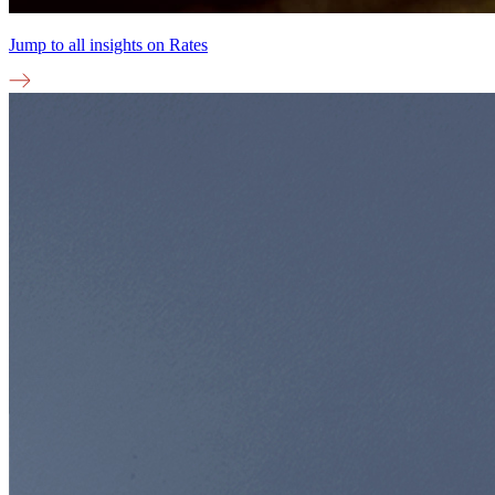
Jump to all insights on
Rates