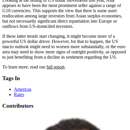
Looking at the timing of US dollar movements this year, Asia
appears to have been the most prominent seller against a range of
G10 currencies. This supports the view that there is some asset
reallocation among large investors from Asian surplus economies,
but not necessarily significant direct repatriation into Europe or
outflows from US-domiciled investors.
If these latter trends start changing, it might become more of a
powerful US dollar driver. However, for that to happen, the US
macro outlook might need to worsen more substantially, or the euro
area may need to show more signs of outright positivity, as opposed
to just benefiting from a decline in sentiment regarding the US.
To learn more, read our
full report
.
Tags In
Americas
Rates
Contributors