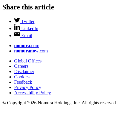
Share this article
Twitter
LinkedIn
Email
nomura
.com
nomuranow
.com
Global Offices
Careers
Disclaimer
Cookies
Feedback
Privacy Policy
Accessibility Policy
© Copyright 2026 Nomura Holdings, Inc. All rights reserved