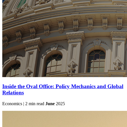
Inside the Oval Office: Policy Mechanics and Global
Relations
Economics | 2 min read
June
2025