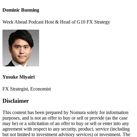
Dominic Bunning
Week Ahead Podcast Host & Head of G10 FX Strategy
Yusuke Miyairi
FX Strategist, Economist
Disclaimer
This content has been prepared by Nomura solely for information
purposes, and is not an offer to buy or sell or provide (as the case
may be) or a solicitation of an offer to buy or sell or enter into any
agreement with respect to any security, product, service (including
but not limited to investment advisory services) or investment. The