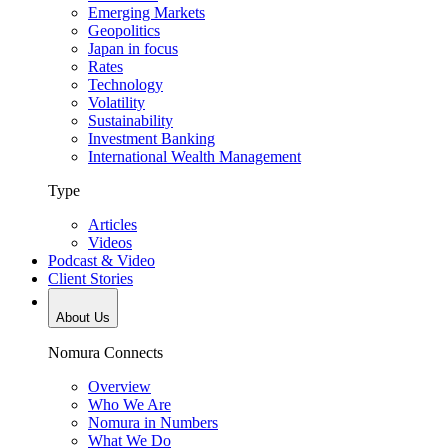
Emerging Markets
Geopolitics
Japan in focus
Rates
Technology
Volatility
Sustainability
Investment Banking
International Wealth Management
Type
Articles
Videos
Podcast & Video
Client Stories
About Us
Nomura Connects
Overview
Who We Are
Nomura in Numbers
What We Do