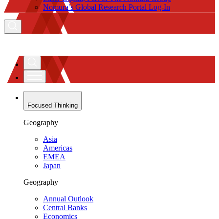
Nomura’s Global Research Portal Log-In
Focused Thinking
Geography
Asia
Americas
EMEA
Japan
Geography
Annual Outlook
Central Banks
Economics