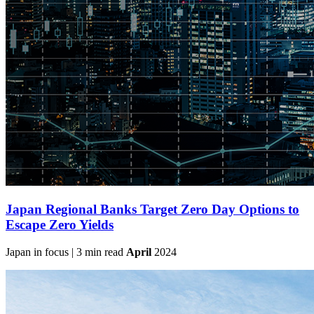
Japan Regional Banks Target Zero Day Options to
Escape Zero Yields
Japan in focus | 3 min read
April
2024