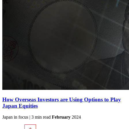
How Overseas Investors are Using Options to Play
Japan Equities
Japan in focus | 3 min read
February
2024