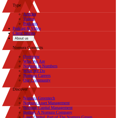
Type
Articles
Videos
Podcasts
Podcast & Video
Client Stories
About us
Nomura Connects
Overview
Who We Are
Nomura in Numbers
What We Do
Nomura Careers
Our Community
Discover
Nomura Greentech
Nomura Asset Management
Nomura Capital Management
Instinet, A Nomura Company
Laser Digital, Part of The Nomura Group