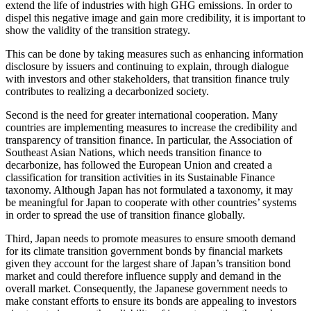
extend the life of industries with high GHG emissions. In order to
dispel this negative image and gain more credibility, it is important to
show the validity of the transition strategy.
This can be done by taking measures such as enhancing information
disclosure by issuers and continuing to explain, through dialogue
with investors and other stakeholders, that transition finance truly
contributes to realizing a decarbonized society.
Second is the need for greater international cooperation. Many
countries are implementing measures to increase the credibility and
transparency of transition finance. In particular, the Association of
Southeast Asian Nations, which needs transition finance to
decarbonize, has followed the European Union and created a
classification for transition activities in its Sustainable Finance
taxonomy. Although Japan has not formulated a taxonomy, it may
be meaningful for Japan to cooperate with other countries’ systems
in order to spread the use of transition finance globally.
Third, Japan needs to promote measures to ensure smooth demand
for its climate transition government bonds by financial markets
given they account for the largest share of Japan’s transition bond
market and could therefore influence supply and demand in the
overall market. Consequently, the Japanese government needs to
make constant efforts to ensure its bonds are appealing to investors