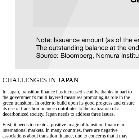
CHALLENGES IN JAPAN
In Japan, transition finance has increased steadily, thanks in part to
the government’s multi-layered measures promoting its role in the
green transition. In order to build upon its good progress and ensure
its use of transition finance contributes to the realization of a
decarbonized society, Japan needs to address three issues.
First, it needs to create a positive image of transition finance in
international markets. In many countries, there are negative
associations about transition finance, due to concerns that it may