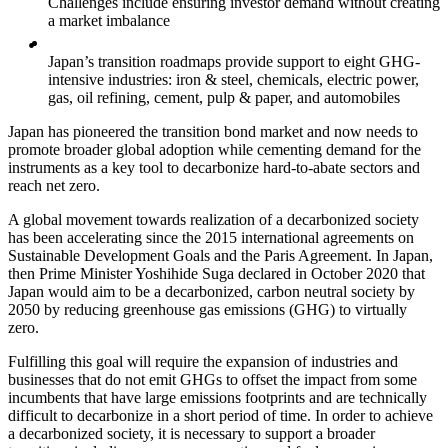
Challenges include ensuring investor demand without creating
a market imbalance
Japan’s transition roadmaps provide support to eight GHG-
intensive industries: iron & steel, chemicals, electric power,
gas, oil refining, cement, pulp & paper, and automobiles
Japan has pioneered the transition bond market and now needs to
promote broader global adoption while cementing demand for the
instruments as a key tool to decarbonize hard-to-abate sectors and
reach net zero.
A global movement towards realization of a decarbonized society
has been accelerating since the 2015 international agreements on
Sustainable Development Goals and the Paris Agreement. In Japan,
then Prime Minister Yoshihide Suga declared in October 2020 that
Japan would aim to be a decarbonized, carbon neutral society by
2050 by reducing greenhouse gas emissions (GHG) to virtually
zero.
Fulfilling this goal will require the expansion of industries and
businesses that do not emit GHGs to offset the impact from some
incumbents that have large emissions footprints and are technically
difficult to decarbonize in a short period of time. In order to achieve
a decarbonized society, it is necessary to support a broader