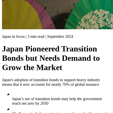
Japan in focus | 3 min read |
September 2024
Japan Pioneered Transition
Bonds but Needs Demand to
Grow the Market
Japan's adoption of transition bonds to support heavy industry
means that it now accounts for nearly 70% of global issuance
Japan’s use of transition bonds may help the government
reach net zero by 2050