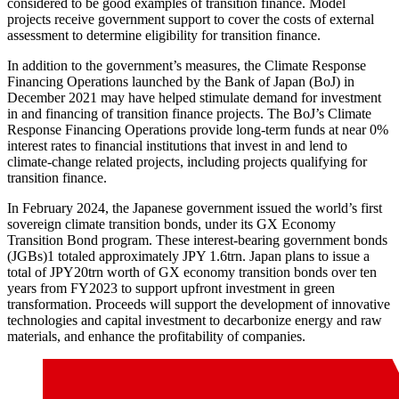
considered to be good examples of transition finance. Model
projects receive government support to cover the costs of external
assessment to determine eligibility for transition finance.
In addition to the government’s measures, the Climate Response
Financing Operations launched by the Bank of Japan (BoJ) in
December 2021 may have helped stimulate demand for investment
in and financing of transition finance projects. The BoJ’s Climate
Response Financing Operations provide long-term funds at near 0%
interest rates to financial institutions that invest in and lend to
climate-change related projects, including projects qualifying for
transition finance.
In February 2024, the Japanese government issued the world’s first
sovereign climate transition bonds, under its GX Economy
Transition Bond program. These interest-bearing government bonds
(JGBs)1 totaled approximately JPY 1.6trn. Japan plans to issue a
total of JPY20trn worth of GX economy transition bonds over ten
years from FY2023 to support upfront investment in green
transformation. Proceeds will support the development of innovative
technologies and capital investment to decarbonize energy and raw
materials, and enhance the profitability of companies.