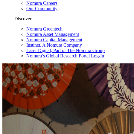
Nomura Careers
Our Community
Discover
Nomura Greentech
Nomura Asset Management
Nomura Capital Management
Instinet, A Nomura Company
Laser Digital, Part of The Nomura Group
Nomura’s Global Research Portal Log-In