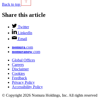
Back to top
Share this article
Twitter
LinkedIn
Email
nomura
.com
nomuranow
.com
Global Offices
Careers
Disclaimer
Cookies
Feedback
Privacy Policy
Accessibility Policy
© Copyright 2026 Nomura Holdings, Inc. All rights reserved