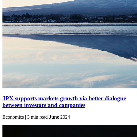
JPX supports markets growth via better dialogue
between investors and companies
Economics | 3 min read
June
2024