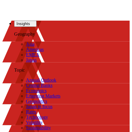
Insights
Geography
Asia
Americas
EMEA
Japan
Topic
Annual Outlook
Central Banks
Economics
Emerging Markets
Geopolitics
Japan in focus
Rates
Technology
Volatility
Sustainability