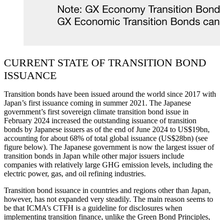
CURRENT STATE OF TRANSITION BOND
ISSUANCE
Transition bonds have been issued around the world since 2017 with
Japan’s first issuance coming in summer 2021. The Japanese
government’s first sovereign climate transition bond issue in
February 2024 increased the outstanding issuance of transition
bonds by Japanese issuers as of the end of June 2024 to US$19bn,
accounting for about 68% of total global issuance (US$28bn) (see
figure below). The Japanese government is now the largest issuer of
transition bonds in Japan while other major issuers include
companies with relatively large GHG emission levels, including the
electric power, gas, and oil refining industries.
Transition bond issuance in countries and regions other than Japan,
however, has not expanded very steadily. The main reason seems to
be that ICMA’s CTFH is a guideline for disclosures when
implementing transition finance, unlike the Green Bond Principles,