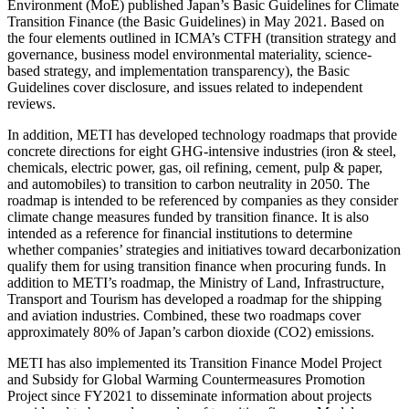
Environment (MoE) published Japan’s Basic Guidelines for Climate
Transition Finance (the Basic Guidelines) in May 2021. Based on
the four elements outlined in ICMA’s CTFH (transition strategy and
governance, business model environmental materiality, science-
based strategy, and implementation transparency), the Basic
Guidelines cover disclosure, and issues related to independent
reviews.
In addition, METI has developed technology roadmaps that provide
concrete directions for eight GHG-intensive industries (iron & steel,
chemicals, electric power, gas, oil refining, cement, pulp & paper,
and automobiles) to transition to carbon neutrality in 2050. The
roadmap is intended to be referenced by companies as they consider
climate change measures funded by transition finance. It is also
intended as a reference for financial institutions to determine
whether companies’ strategies and initiatives toward decarbonization
qualify them for using transition finance when procuring funds. In
addition to METI’s roadmap, the Ministry of Land, Infrastructure,
Transport and Tourism has developed a roadmap for the shipping
and aviation industries. Combined, these two roadmaps cover
approximately 80% of Japan’s carbon dioxide (CO2) emissions.
METI has also implemented its Transition Finance Model Project
and Subsidy for Global Warming Countermeasures Promotion
Project since FY2021 to disseminate information about projects