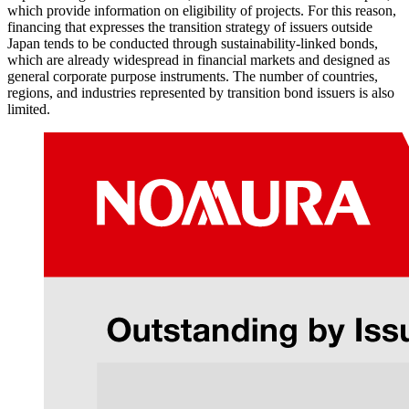
which provide information on eligibility of projects. For this reason,
financing that expresses the transition strategy of issuers outside
Japan tends to be conducted through sustainability-linked bonds,
which are already widespread in financial markets and designed as
general corporate purpose instruments. The number of countries,
regions, and industries represented by transition bond issuers is also
limited.