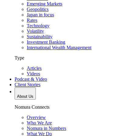
Emerging Markets
Geopolitics
Japan in focus
Rates
Technology
Volatility
Sustainability
Investment Banking
International Wealth Management
Type
Articles
Videos
Podcast & Video
Client Stories
About Us
Nomura Connects
Overview
Who We Are
Nomura in Numbers
What We Do