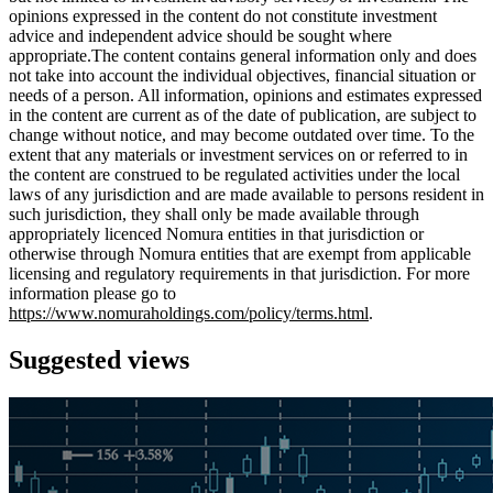
opinions expressed in the content do not constitute investment
advice and independent advice should be sought where
appropriate.The content contains general information only and does
not take into account the individual objectives, financial situation or
needs of a person. All information, opinions and estimates expressed
in the content are current as of the date of publication, are subject to
change without notice, and may become outdated over time. To the
extent that any materials or investment services on or referred to in
the content are construed to be regulated activities under the local
laws of any jurisdiction and are made available to persons resident in
such jurisdiction, they shall only be made available through
appropriately licenced Nomura entities in that jurisdiction or
otherwise through Nomura entities that are exempt from applicable
licensing and regulatory requirements in that jurisdiction. For more
information please go to
https://www.nomuraholdings.com/policy/terms.html
.
Suggested views