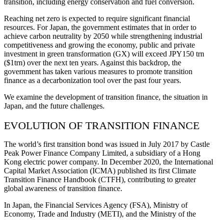
transition, including energy conservation and fuel conversion.
Reaching net zero is expected to require significant financial
resources. For Japan, the government estimates that in order to
achieve carbon neutrality by 2050 while strengthening industrial
competitiveness and growing the economy, public and private
investment in green transformation (GX) will exceed JPY150 trn
($1trn) over the next ten years. Against this backdrop, the
government has taken various measures to promote transition
finance as a decarbonization tool over the past four years.
We examine the development of transition finance, the situation in
Japan, and the future challenges.
EVOLUTION OF TRANSITION FINANCE
The world’s first transition bond was issued in July 2017 by Castle
Peak Power Finance Company Limited, a subsidiary of a Hong
Kong electric power company. In December 2020, the International
Capital Market Association (ICMA) published its first Climate
Transition Finance Handbook (CTFH), contributing to greater
global awareness of transition finance.
In Japan, the Financial Services Agency (FSA), Ministry of
Economy, Trade and Industry (METI), and the Ministry of the