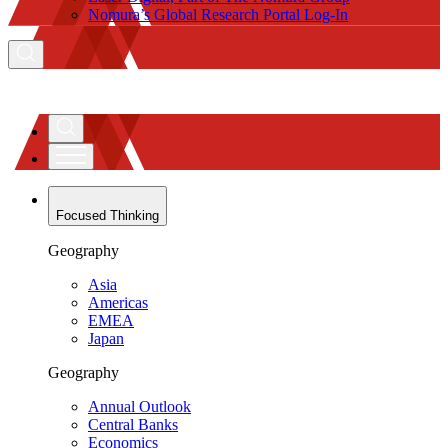
Nomura’s Global Research Portal Log-In
Focused Thinking
Geography
Asia
Americas
EMEA
Japan
Geography
Annual Outlook
Central Banks
Economics