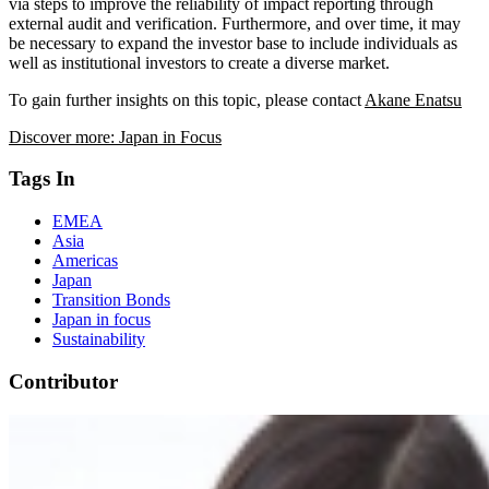
via steps to improve the reliability of impact reporting through
external audit and verification. Furthermore, and over time, it may
be necessary to expand the investor base to include individuals as
well as institutional investors to create a diverse market.
To gain further insights on this topic, please contact
Akane Enatsu
Discover more: Japan in Focus
Tags In
EMEA
Asia
Americas
Japan
Transition Bonds
Japan in focus
Sustainability
Contributor