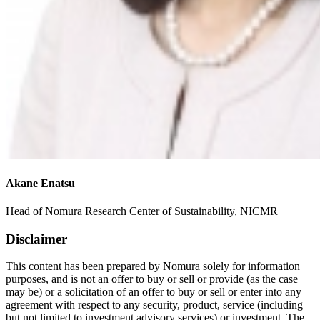
Akane Enatsu
Head of Nomura Research Center of Sustainability, NICMR
Disclaimer
This content has been prepared by Nomura solely for information
purposes, and is not an offer to buy or sell or provide (as the case
may be) or a solicitation of an offer to buy or sell or enter into any
agreement with respect to any security, product, service (including
but not limited to investment advisory services) or investment. The