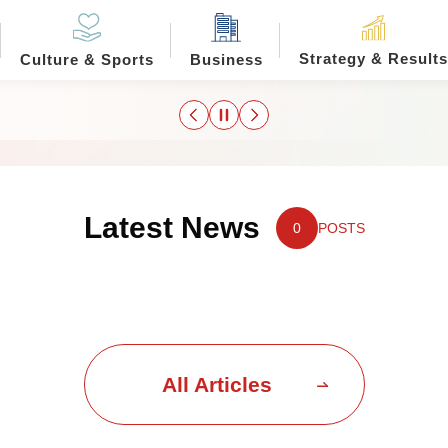
Strategy & Results
Culture & Sports
Business
Latest News
0
POSTS
All Articles