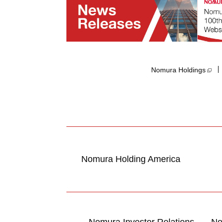
Nomura Holdings​
Nomura Holding America
Nomura Investor Relations
No