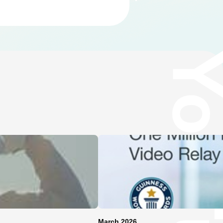
March 2026