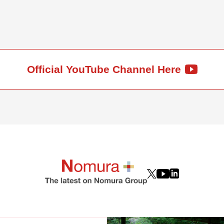
Official YouTube Channel Here