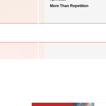
More Than Repetition