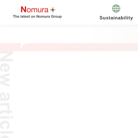
Sustainability