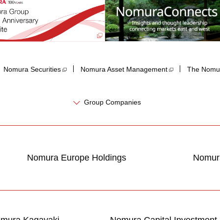
Nomura Securities
Nomura Asset Management
The Nomur
Group Companies
Nomura Europe Holdings
Nomura
mura Kagayaki
Nomura Capital Investment