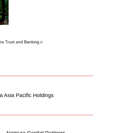
a Trust and Banking
 Asia Pacific Holdings
Nomura Capital Partners