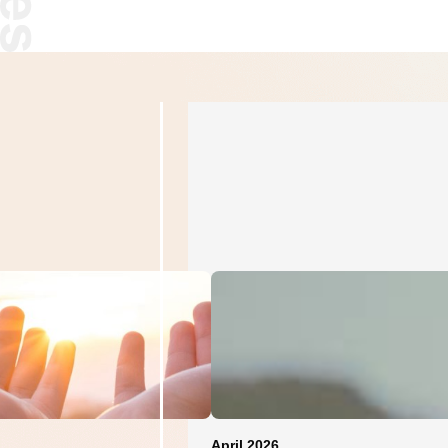
April 2026