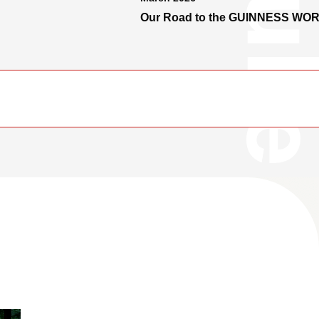
Our Road to the GUINNESS WO