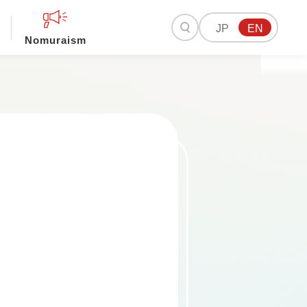
JP
EN
Nomuraism