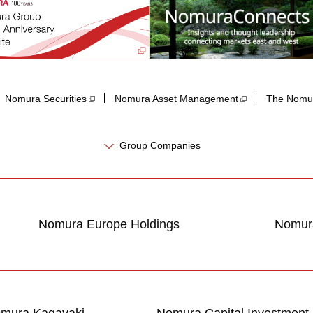
Nomura Securities
Nomura Asset Management
The Nomur
Group Companies
Nomura Europe Holdings
Nomura
mura Kagayaki
Nomura Capital Investment