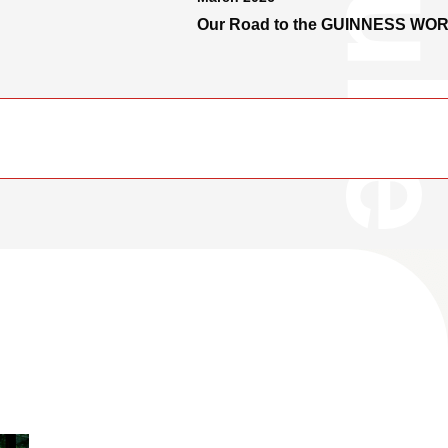
Our Road to the GUINNESS WO