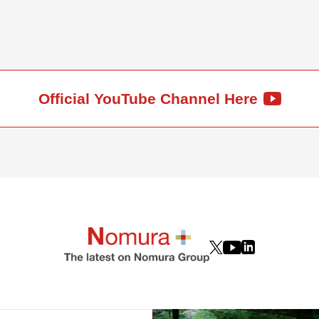
Official YouTube Channel Here