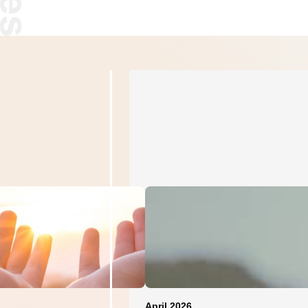
April 2026