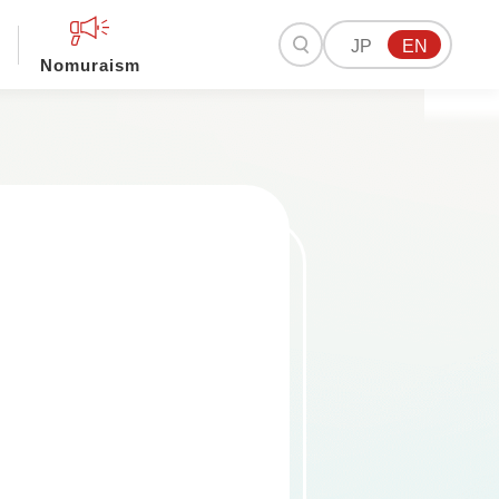
JP
EN
Nomuraism