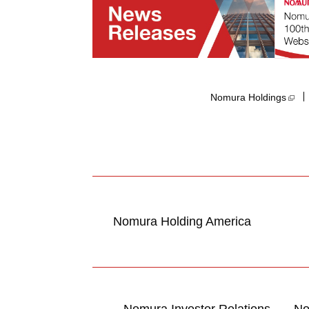
Nomura Holdings​
Nomura Holding America
Nomura Investor Relations
No