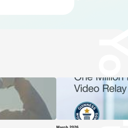
March 2026