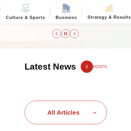
Strategy & Results
Culture & Sports
Business
Latest News
0
POSTS
All Articles