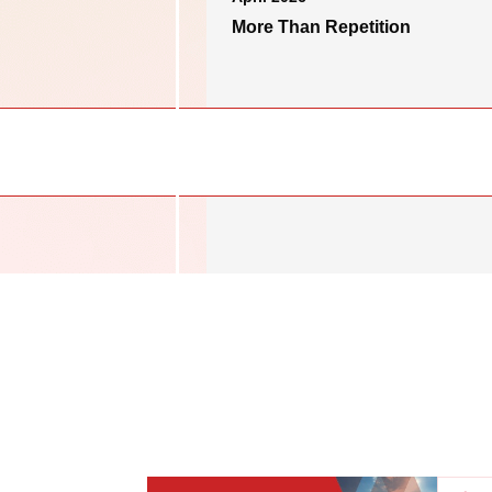
More Than Repetition