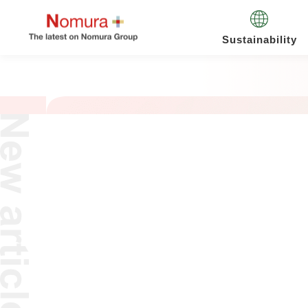
Sustainability