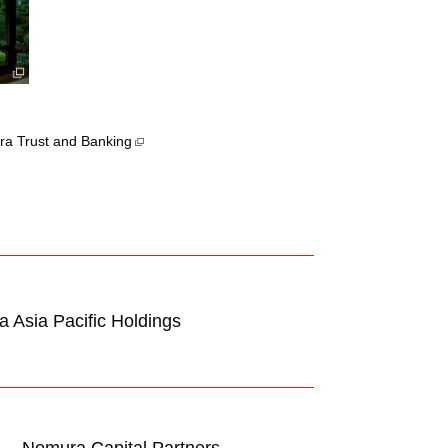
a Trust and Banking
 Asia Pacific Holdings
Nomura Capital Partners