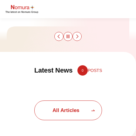
Sustainability
Latest News
POSTS
0
Culture & Sports
Strategy & Results
Business
All Articles
Nomuraism