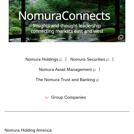
Nomura Holdings​
Nomura Securities
Nomura Asset Management
The Nomura Trust and Banking
Group Companies
Nomura Holding America