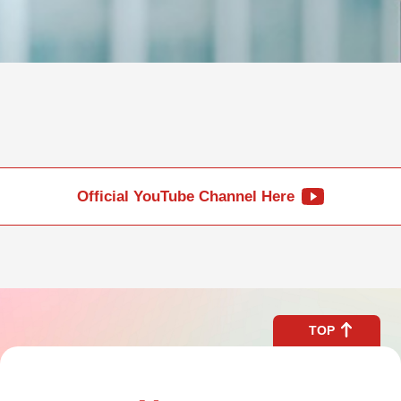
Official YouTube Channel Here
TOP