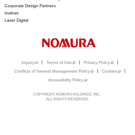
Corporate Design Partners
Instinet
Laser Digital
Inquiry
Terms of Use
Privacy Policy
Conflicts of Interest Management Policy
Cookies
Accessibility Policy
COPYRIGHT NOMURA HOLDINGS, INC.
ALL RIGHTS RESERVED.