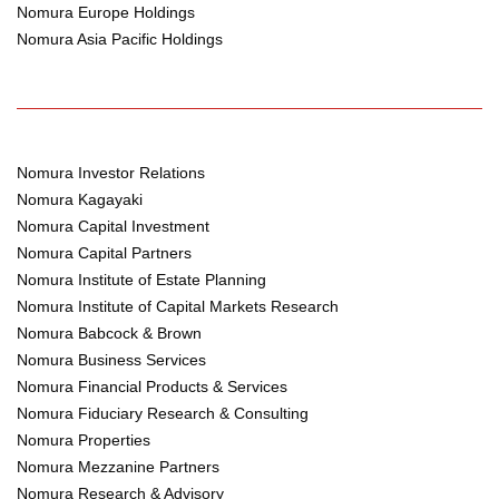
Nomura Europe Holdings
Nomura Asia Pacific Holdings
Nomura Investor Relations
Nomura Kagayaki
Nomura Capital Investment
Nomura Capital Partners
Nomura Institute of Estate Planning
Nomura Institute of Capital Markets Research
Nomura Babcock & Brown
Nomura Business Services
Nomura Financial Products & Services
Nomura Fiduciary Research & Consulting
Nomura Properties
Nomura Mezzanine Partners
Nomura Research & Advisory